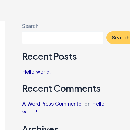
Search
Search
Recent Posts
Hello world!
Recent Comments
A WordPress Commenter
on
Hello
world!
Archives