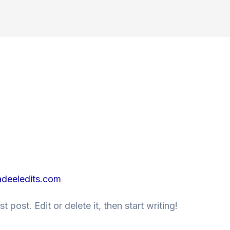
deeledits.com
 post. Edit or delete it, then start writing!