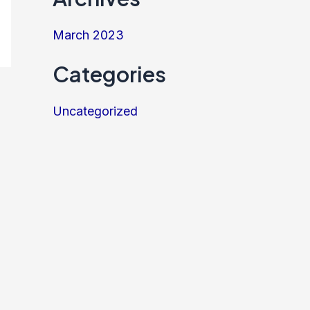
March 2023
Categories
Uncategorized