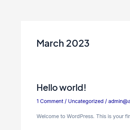
Skip
to
content
March 2023
Hello world!
Hello
world!
1 Comment
/
Uncategorized
/
admin@a
Welcome to WordPress. This is your first